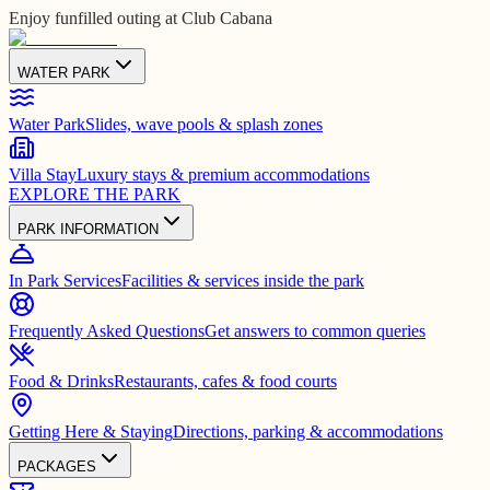
Enjoy funfilled outing at Club Cabana
WATER PARK
Water Park
Slides, wave pools & splash zones
Villa Stay
Luxury stays & premium accommodations
EXPLORE THE PARK
PARK INFORMATION
In Park Services
Facilities & services inside the park
Frequently Asked Questions
Get answers to common queries
Food & Drinks
Restaurants, cafes & food courts
Getting Here & Staying
Directions, parking & accommodations
PACKAGES