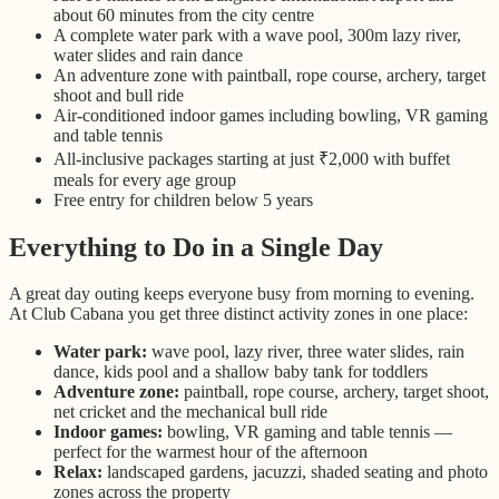
about 60 minutes from the city centre
A complete water park with a wave pool, 300m lazy river,
water slides and rain dance
An adventure zone with paintball, rope course, archery, target
shoot and bull ride
Air-conditioned indoor games including bowling, VR gaming
and table tennis
All-inclusive packages starting at just ₹2,000 with buffet
meals for every age group
Free entry for children below 5 years
Everything to Do in a Single Day
A great day outing keeps everyone busy from morning to evening.
At Club Cabana you get three distinct activity zones in one place:
Water park:
wave pool, lazy river, three water slides, rain
dance, kids pool and a shallow baby tank for toddlers
Adventure zone:
paintball, rope course, archery, target shoot,
net cricket and the mechanical bull ride
Indoor games:
bowling, VR gaming and table tennis —
perfect for the warmest hour of the afternoon
Relax:
landscaped gardens, jacuzzi, shaded seating and photo
zones across the property