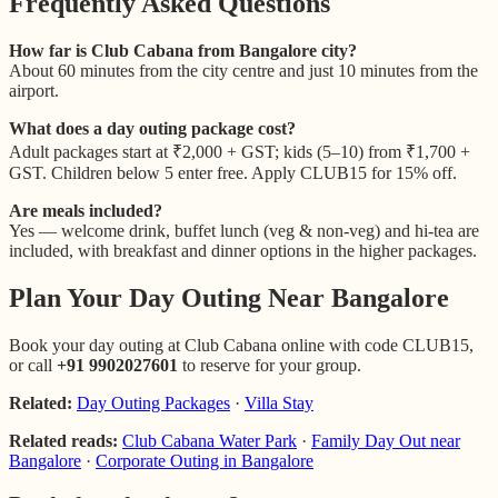
Frequently Asked Questions
How far is Club Cabana from Bangalore city?
About 60 minutes from the city centre and just 10 minutes from the
airport.
What does a day outing package cost?
Adult packages start at ₹2,000 + GST; kids (5–10) from ₹1,700 +
GST. Children below 5 enter free. Apply CLUB15 for 15% off.
Are meals included?
Yes — welcome drink, buffet lunch (veg & non-veg) and hi-tea are
included, with breakfast and dinner options in the higher packages.
Plan Your Day Outing Near Bangalore
Book your day outing at Club Cabana online with code CLUB15,
or call
+91 9902027601
to reserve for your group.
Related:
Day Outing Packages
·
Villa Stay
Related reads:
Club Cabana Water Park
·
Family Day Out near
Bangalore
·
Corporate Outing in Bangalore