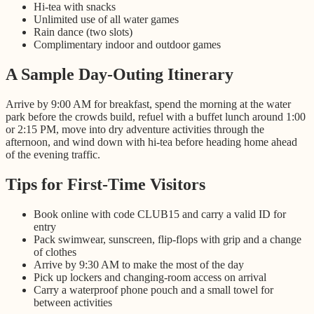
Hi-tea with snacks
Unlimited use of all water games
Rain dance (two slots)
Complimentary indoor and outdoor games
A Sample Day-Outing Itinerary
Arrive by 9:00 AM for breakfast, spend the morning at the water
park before the crowds build, refuel with a buffet lunch around 1:00
or 2:15 PM, move into dry adventure activities through the
afternoon, and wind down with hi-tea before heading home ahead
of the evening traffic.
Tips for First-Time Visitors
Book online with code CLUB15 and carry a valid ID for
entry
Pack swimwear, sunscreen, flip-flops with grip and a change
of clothes
Arrive by 9:30 AM to make the most of the day
Pick up lockers and changing-room access on arrival
Carry a waterproof phone pouch and a small towel for
between activities