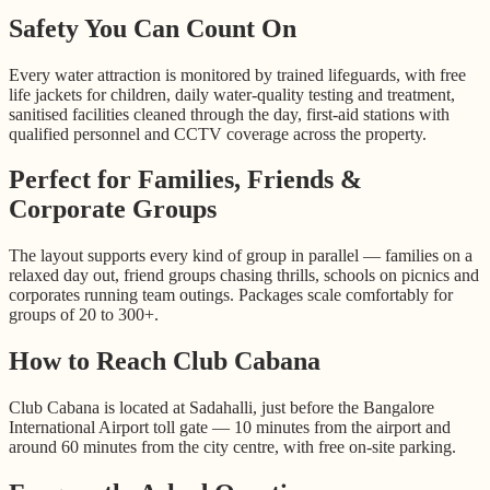
Safety You Can Count On
Every water attraction is monitored by trained lifeguards, with free
life jackets for children, daily water-quality testing and treatment,
sanitised facilities cleaned through the day, first-aid stations with
qualified personnel and CCTV coverage across the property.
Perfect for Families, Friends &
Corporate Groups
The layout supports every kind of group in parallel — families on a
relaxed day out, friend groups chasing thrills, schools on picnics and
corporates running team outings. Packages scale comfortably for
groups of 20 to 300+.
How to Reach Club Cabana
Club Cabana is located at Sadahalli, just before the Bangalore
International Airport toll gate — 10 minutes from the airport and
around 60 minutes from the city centre, with free on-site parking.