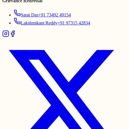
Grievance Redressal
Sarat Das
+91 73492 49154
Lakshmikant Reddy
+91 97315 42834