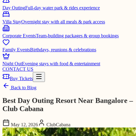
Day Outing
Full-day water park & rides experience
Villa Stay
Overnight stay with all meals & park access
Corporate Events
Team-building packages & group bookings
Family Events
Birthdays, reunions & celebrations
Night Out
Evening stays with food & entertainment
CONTACT US
Buy Tickets
Back to Blog
Best Day Outing Resort Near Bangalore –
Club Cabana
May 12, 2026
ClubCabana