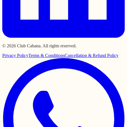
© 2026 Club Cabana. All rights reserved.
Privacy Policy
Terms & Conditions
Cancellation & Refund Policy