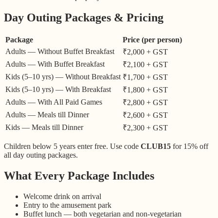
Day Outing Packages & Pricing
Package
Price (per person)
Adults — Without Buffet Breakfast
₹2,000 + GST
Adults — With Buffet Breakfast
₹2,100 + GST
Kids (5–10 yrs) — Without Breakfast
₹1,700 + GST
Kids (5–10 yrs) — With Breakfast
₹1,800 + GST
Adults — With All Paid Games
₹2,800 + GST
Adults — Meals till Dinner
₹2,600 + GST
Kids — Meals till Dinner
₹2,300 + GST
Children below 5 years enter free. Use code
CLUB15
for 15% off
all day outing packages.
What Every Package Includes
Welcome drink on arrival
Entry to the amusement park
Buffet lunch — both vegetarian and non-vegetarian