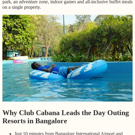
park, an adventure zone, indoor games and all-inclusive buffet meals
on a single property.
Why Club Cabana Leads the Day Outing
Resorts in Bangalore
Just 10 minutes from Bangalore International Airport and