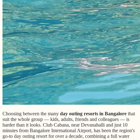
Choosing between the many
day outing resorts in Bangalore
that
suit the whole group — kids, adults, friends and colleagues — is
harder than it looks. Club Cabana, near Devanahalli and just 10
minutes from Bangalore International Airport, has been the region's
go-to day outing resort for over a decade, combining a full water