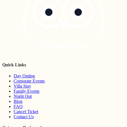
Tripadvisor
Quick Links
Day Outing
Corporate Events
Villa Stay
Family Events
Night Out
Blog
FAQ
Cancel Ticket
Contact Us