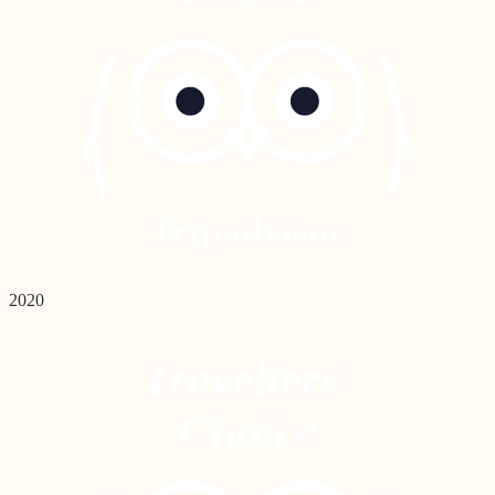
Tripadvisor
2020
Travellers'
Choice