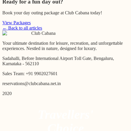
Ready for a fun day out?
Book your day outing package at Club Cabana today!
View Packages
← Back to all articles
Club Cabana
Your ultimate destination for leisure, recreation, and unforgettable
experiences. Nestled in nature, designed for luxury.
Sadahalli, Before International Airport Toll Gate, Bengaluru,
Karnataka - 562110
Sales Team:
+91 9902027601
reservations@clubcabana.net.in
2020
Travellers'
Choice