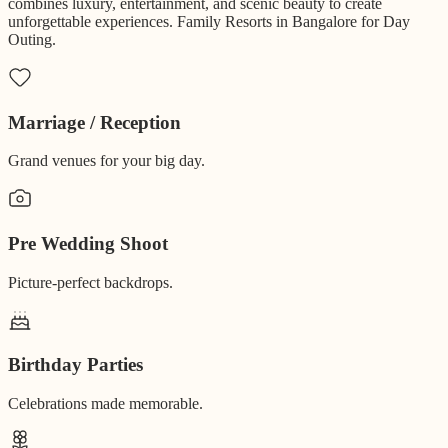
combines luxury, entertainment, and scenic beauty to create
unforgettable experiences. Family Resorts in Bangalore for Day
Outing.
Marriage / Reception
Grand venues for your big day.
Pre Wedding Shoot
Picture-perfect backdrops.
Birthday Parties
Celebrations made memorable.