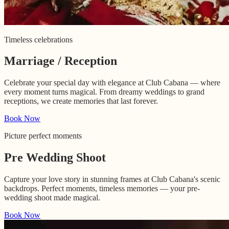
Timeless celebrations
Marriage / Reception
Celebrate your special day with elegance at Club Cabana — where
every moment turns magical. From dreamy weddings to grand
receptions, we create memories that last forever.
Book Now
Picture perfect moments
Pre Wedding Shoot
Capture your love story in stunning frames at Club Cabana's scenic
backdrops. Perfect moments, timeless memories — your pre-
wedding shoot made magical.
Book Now