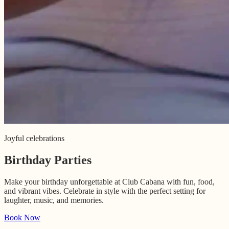
Joyful celebrations
Birthday Parties
Make your birthday unforgettable at Club Cabana with fun, food,
and vibrant vibes. Celebrate in style with the perfect setting for
laughter, music, and memories.
Book Now