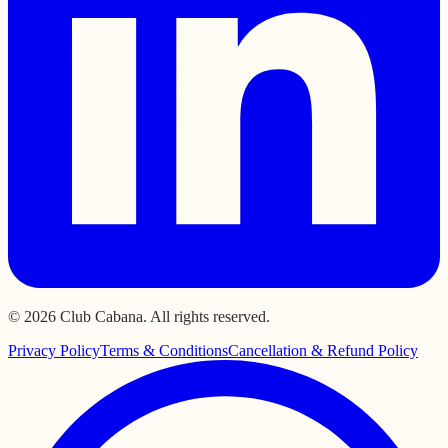
© 2026 Club Cabana. All rights reserved.
Privacy Policy
Terms & Conditions
Cancellation & Refund Policy