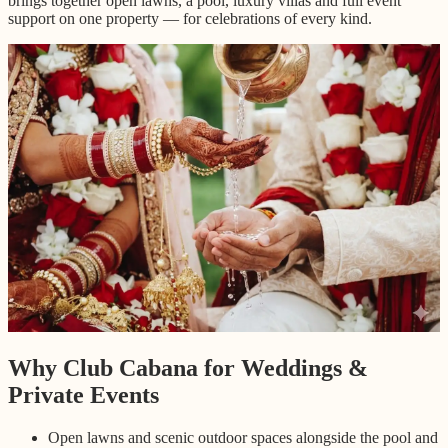
brings together open lawns, a pool, luxury villas and full event
support on one property — for celebrations of every kind.
Why Club Cabana for Weddings &
Private Events
Open lawns and scenic outdoor spaces alongside the pool and