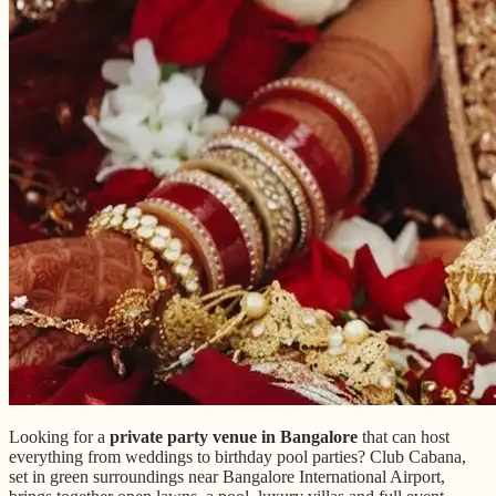
Looking for a
private party venue in Bangalore
that can host
everything from weddings to birthday pool parties? Club Cabana,
set in green surroundings near Bangalore International Airport,