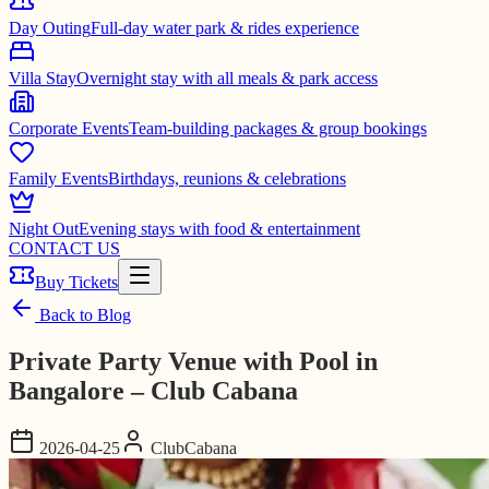
Day Outing
Full-day water park & rides experience
Villa Stay
Overnight stay with all meals & park access
Corporate Events
Team-building packages & group bookings
Family Events
Birthdays, reunions & celebrations
Night Out
Evening stays with food & entertainment
CONTACT US
Buy Tickets
Back to Blog
Private Party Venue with Pool in
Bangalore – Club Cabana
2026-04-25
ClubCabana