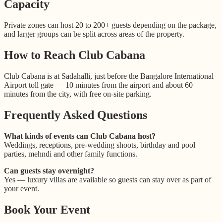
Capacity
Private zones can host 20 to 200+ guests depending on the package,
and larger groups can be split across areas of the property.
How to Reach Club Cabana
Club Cabana is at Sadahalli, just before the Bangalore International
Airport toll gate — 10 minutes from the airport and about 60
minutes from the city, with free on-site parking.
Frequently Asked Questions
What kinds of events can Club Cabana host?
Weddings, receptions, pre-wedding shoots, birthday and pool
parties, mehndi and other family functions.
Can guests stay overnight?
Yes — luxury villas are available so guests can stay over as part of
your event.
Book Your Event