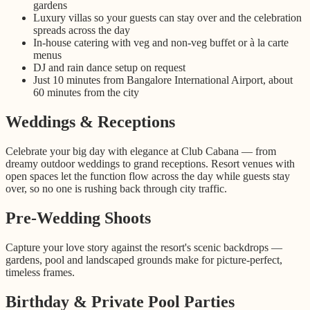
gardens
Luxury villas so your guests can stay over and the celebration
spreads across the day
In-house catering with veg and non-veg buffet or à la carte
menus
DJ and rain dance setup on request
Just 10 minutes from Bangalore International Airport, about
60 minutes from the city
Weddings & Receptions
Celebrate your big day with elegance at Club Cabana — from
dreamy outdoor weddings to grand receptions. Resort venues with
open spaces let the function flow across the day while guests stay
over, so no one is rushing back through city traffic.
Pre-Wedding Shoots
Capture your love story against the resort's scenic backdrops —
gardens, pool and landscaped grounds make for picture-perfect,
timeless frames.
Birthday & Private Pool Parties