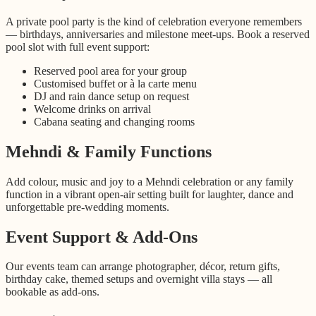
A private pool party is the kind of celebration everyone remembers
— birthdays, anniversaries and milestone meet-ups. Book a reserved
pool slot with full event support:
Reserved pool area for your group
Customised buffet or à la carte menu
DJ and rain dance setup on request
Welcome drinks on arrival
Cabana seating and changing rooms
Mehndi & Family Functions
Add colour, music and joy to a Mehndi celebration or any family
function in a vibrant open-air setting built for laughter, dance and
unforgettable pre-wedding moments.
Event Support & Add-Ons
Our events team can arrange photographer, décor, return gifts,
birthday cake, themed setups and overnight villa stays — all
bookable as add-ons.