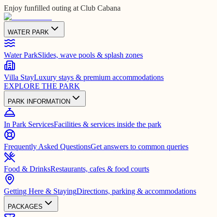
Enjoy funfilled outing at Club Cabana
WATER PARK
Water Park
Slides, wave pools & splash zones
Villa Stay
Luxury stays & premium accommodations
EXPLORE THE PARK
PARK INFORMATION
In Park Services
Facilities & services inside the park
Frequently Asked Questions
Get answers to common queries
Food & Drinks
Restaurants, cafes & food courts
Getting Here & Staying
Directions, parking & accommodations
PACKAGES