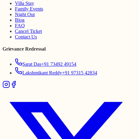
Villa Stay
Family Events
Night Out
Blog
FAQ
Cancel Ticket
Contact Us
Grievance Redressal
Sarat Das
+91 73492 49154
Lakshmikant Reddy
+91 97315 42834