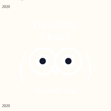
2020
Travellers'
Choice
Tripadvisor
2020