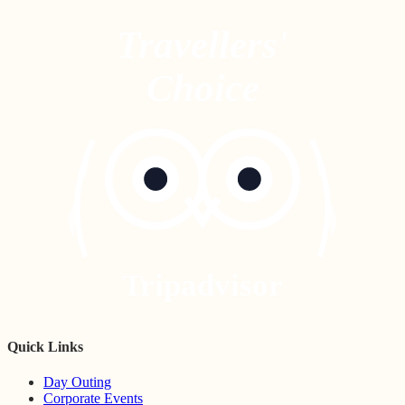
Travellers'
Choice
Tripadvisor
Quick Links
Day Outing
Corporate Events