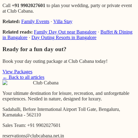
Call
+91 9902027601
to plan your wedding, party or private event
at Club Cabana.
Related:
Family Events
·
Villa Stay
Related reads:
Family Day Out near Bangalore
·
Buffet & Dining
in Bangalore
·
Day Outing Resorts in Bangalore
Ready for a fun day out?
Book your day outing package at Club Cabana today!
View Packages
← Back to all articles
Club Cabana
Your ultimate destination for leisure, recreation, and unforgettable
experiences. Nestled in nature, designed for luxury.
Sadahalli, Before International Airport Toll Gate, Bengaluru,
Karnataka - 562110
Sales Team:
+91 9902027601
reservations@clubcabana.net.in