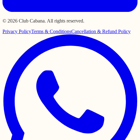
© 2026 Club Cabana. All rights reserved.
Privacy Policy
Terms & Conditions
Cancellation & Refund Policy