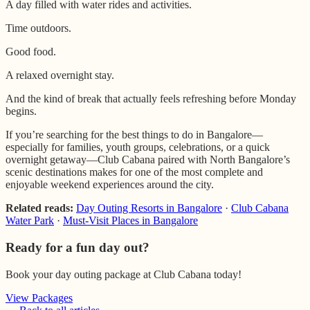
A day filled with water rides and activities.
Time outdoors.
Good food.
A relaxed overnight stay.
And the kind of break that actually feels refreshing before Monday
begins.
If you’re searching for the best things to do in Bangalore—
especially for families, youth groups, celebrations, or a quick
overnight getaway—Club Cabana paired with North Bangalore’s
scenic destinations makes for one of the most complete and
enjoyable weekend experiences around the city.
Related reads:
Day Outing Resorts in Bangalore
·
Club Cabana
Water Park
·
Must-Visit Places in Bangalore
Ready for a fun day out?
Book your day outing package at Club Cabana today!
View Packages