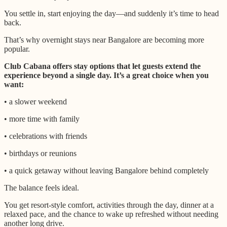
You settle in, start enjoying the day—and suddenly it’s time to head
back.
That’s why overnight stays near Bangalore are becoming more
popular.
Club Cabana offers stay options that let guests extend the
experience beyond a single day. It’s a great choice when you
want:
• a slower weekend
• more time with family
• celebrations with friends
• birthdays or reunions
• a quick getaway without leaving Bangalore behind completely
The balance feels ideal.
You get resort-style comfort, activities through the day, dinner at a
relaxed pace, and the chance to wake up refreshed without needing
another long drive.