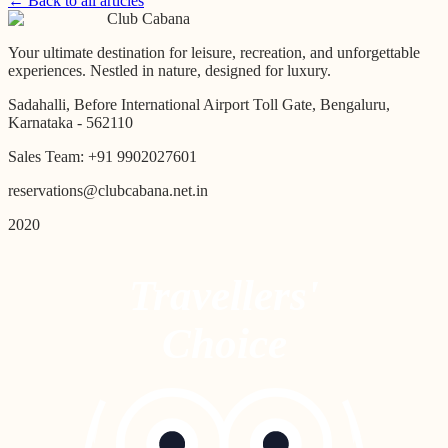
← Back to all articles
Club Cabana
Your ultimate destination for leisure, recreation, and unforgettable
experiences. Nestled in nature, designed for luxury.
Sadahalli, Before International Airport Toll Gate, Bengaluru,
Karnataka - 562110
Sales Team:
+91 9902027601
reservations@clubcabana.net.in
2020
Travellers'
Choice