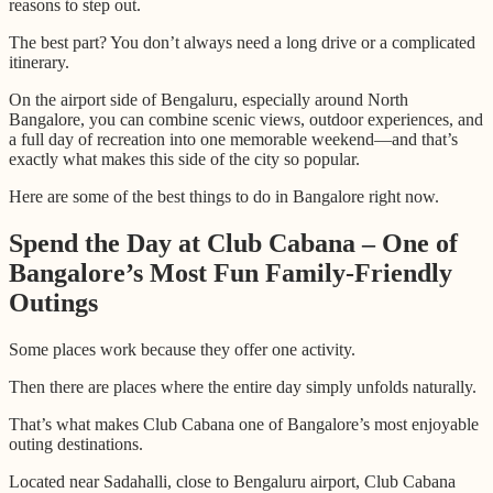
reasons to step out.
The best part? You don’t always need a long drive or a complicated
itinerary.
On the airport side of Bengaluru, especially around North
Bangalore, you can combine scenic views, outdoor experiences, and
a full day of recreation into one memorable weekend—and that’s
exactly what makes this side of the city so popular.
Here are some of the best things to do in Bangalore right now.
Spend the Day at Club Cabana – One of
Bangalore’s Most Fun Family-Friendly
Outings
Some places work because they offer one activity.
Then there are places where the entire day simply unfolds naturally.
That’s what makes Club Cabana one of Bangalore’s most enjoyable
outing destinations.
Located near Sadahalli, close to Bengaluru airport, Club Cabana