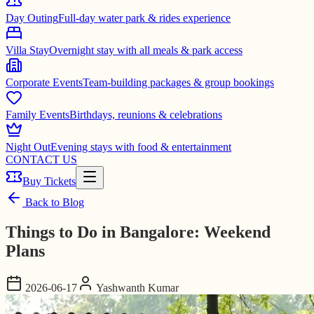
Day Outing
Full-day water park & rides experience
Villa Stay
Overnight stay with all meals & park access
Corporate Events
Team-building packages & group bookings
Family Events
Birthdays, reunions & celebrations
Night Out
Evening stays with food & entertainment
CONTACT US
Buy Tickets
Back to Blog
Things to Do in Bangalore: Weekend
Plans
2026-06-17
Yashwanth Kumar