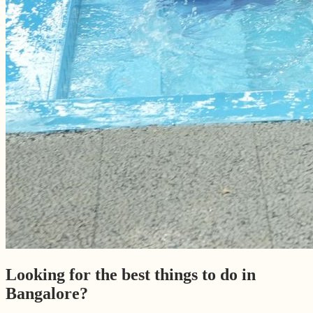
Looking for the best things to do in
Bangalore?