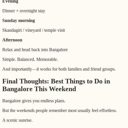
Evening
Dinner + overnight stay
Sunday morning
Skandagiri / vineyard / temple visit
Afternoon
Relax and head back into Bangalore
Simple. Balanced. Memorable.
And importantly—it works for both families and friend groups.
Final Thoughts: Best Things to Do in
Bangalore This Weekend
Bangalore gives you endless plans.
But the weekends people remember most usually feel effortless.
A scenic sunrise.