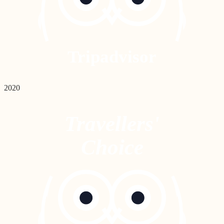
Tripadvisor
2020
Travellers'
Choice