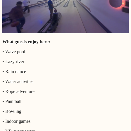
What guests enjoy here:
• Wave pool
• Lazy river
• Rain dance
• Water activities
• Rope adventure
• Paintball
• Bowling
• Indoor games