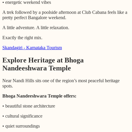
• energetic weekend vibes
A trek followed by a poolside afternoon at Club Cabana feels like a
pretty perfect Bangalore weekend.
A little adventure. A little relaxation.
Exactly the right mix.
Skandagiri - Karnataka Tourism
Explore Heritage at Bhoga
Nandeeshwara Temple
Near Nandi Hills sits one of the region’s most peaceful heritage
spots.
Bhoga Nandeeshwara Temple offers:
• beautiful stone architecture
• cultural significance
• quiet surroundings