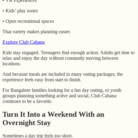
• VR experiences
• Kids’ play zones
• Open recreational spaces
That variety makes planning easier.
Explore Club Cabana
Kids stay engaged. Teenagers find enough action. Adults get time to
relax and enjoy the day without constantly moving between
locations.
And because meals are included in many outing packages, the
experience feels easy from start to finish.
For Bangalore families looking for a fun day outing, or youth
groups planning something active and social, Club Cabana
continues to be a favorite.
Turn It Into a Weekend With an
Overnight Stay
Sometimes a day trip feels too short.