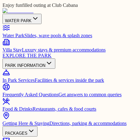
Enjoy funfilled outing at Club Cabana
WATER PARK
Water Park
Slides, wave pools & splash zones
Villa Stay
Luxury stays & premium accommodations
EXPLORE THE PARK
PARK INFORMATION
In Park Services
Facilities & services inside the park
Frequently Asked Questions
Get answers to common queries
Food & Drinks
Restaurants, cafes & food courts
Getting Here & Staying
Directions, parking & accommodations
PACKAGES