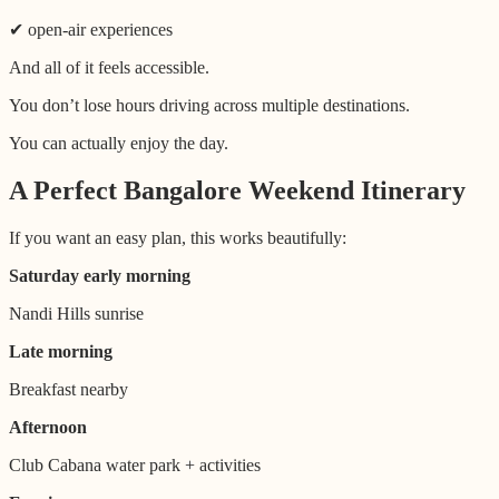
✔ open-air experiences
And all of it feels accessible.
You don’t lose hours driving across multiple destinations.
You can actually enjoy the day.
A Perfect Bangalore Weekend Itinerary
If you want an easy plan, this works beautifully:
Saturday early morning
Nandi Hills sunrise
Late morning
Breakfast nearby
Afternoon
Club Cabana water park + activities