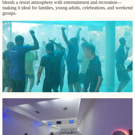
blends a resort atmosphere with entertainment and recreation—
making it ideal for families, young adults, celebrations, and weekend
groups.