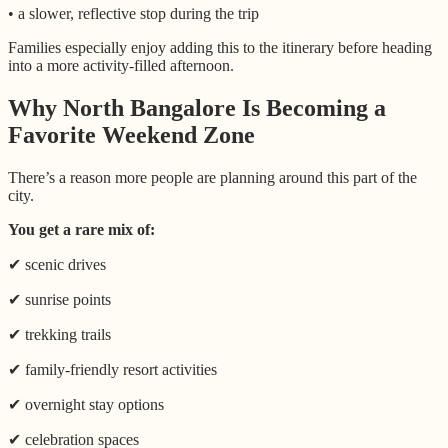
• a slower, reflective stop during the trip
Families especially enjoy adding this to the itinerary before heading
into a more activity-filled afternoon.
Why North Bangalore Is Becoming a
Favorite Weekend Zone
There’s a reason more people are planning around this part of the
city.
You get a rare mix of:
✔ scenic drives
✔ sunrise points
✔ trekking trails
✔ family-friendly resort activities
✔ overnight stay options
✔ celebration spaces