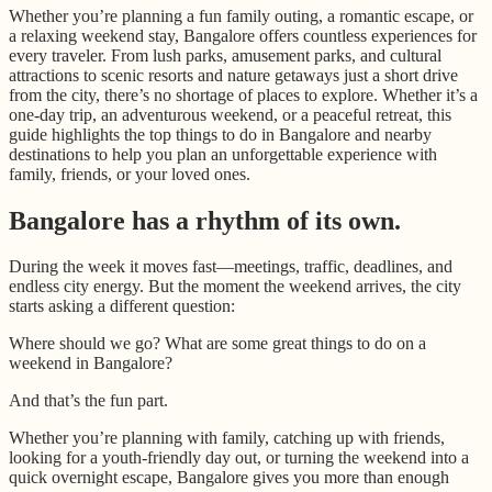
Whether you’re planning a fun family outing, a romantic escape, or
a relaxing weekend stay, Bangalore offers countless experiences for
every traveler. From lush parks, amusement parks, and cultural
attractions to scenic resorts and nature getaways just a short drive
from the city, there’s no shortage of places to explore. Whether it’s a
one-day trip, an adventurous weekend, or a peaceful retreat, this
guide highlights the top things to do in Bangalore and nearby
destinations to help you plan an unforgettable experience with
family, friends, or your loved ones.
Bangalore has a rhythm of its own.
During the week it moves fast—meetings, traffic, deadlines, and
endless city energy. But the moment the weekend arrives, the city
starts asking a different question:
Where should we go? What are some great things to do on a
weekend in Bangalore?
And that’s the fun part.
Whether you’re planning with family, catching up with friends,
looking for a youth-friendly day out, or turning the weekend into a
quick overnight escape, Bangalore gives you more than enough