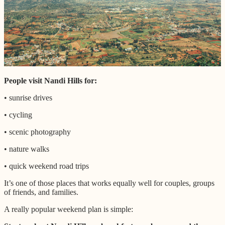
People visit Nandi Hills for:
• sunrise drives
• cycling
• scenic photography
• nature walks
• quick weekend road trips
It’s one of those places that works equally well for couples, groups
of friends, and families.
A really popular weekend plan is simple: