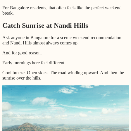
For Bangalore residents, that often feels like the perfect weekend
break.
Catch Sunrise at Nandi Hills
Ask anyone in Bangalore for a scenic weekend recommendation
and Nandi Hills almost always comes up.
And for good reason.
Early mornings here feel different.
Cool breeze. Open skies. The road winding upward. And then the
sunrise over the hills.