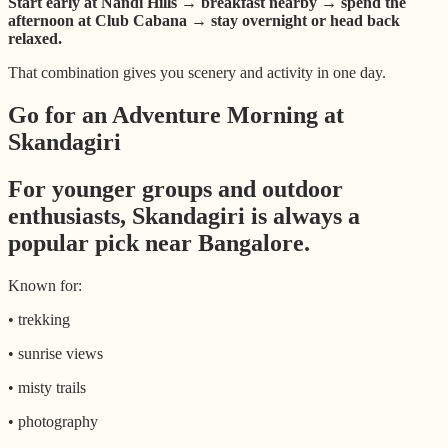
Start early at Nandi Hills → breakfast nearby → spend the
afternoon at Club Cabana → stay overnight or head back
relaxed.
That combination gives you scenery and activity in one day.
Go for an Adventure Morning at
Skandagiri
For younger groups and outdoor
enthusiasts, Skandagiri is always a
popular pick near Bangalore.
Known for:
• trekking
• sunrise views
• misty trails
• photography