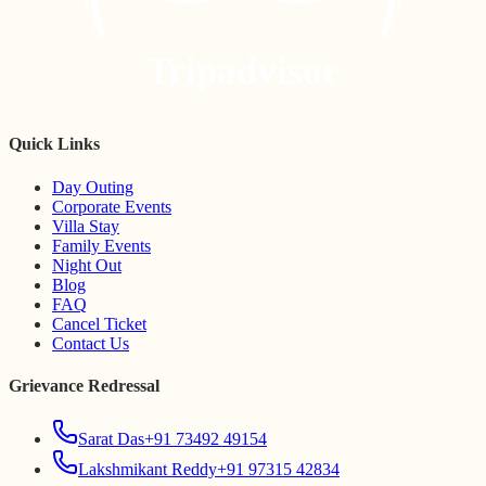
Tripadvisor
Quick Links
Day Outing
Corporate Events
Villa Stay
Family Events
Night Out
Blog
FAQ
Cancel Ticket
Contact Us
Grievance Redressal
Sarat Das
+91 73492 49154
Lakshmikant Reddy
+91 97315 42834